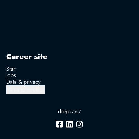
Career site
Start
Jobs
Data & privacy
Manage cookies
deepbv.nl/