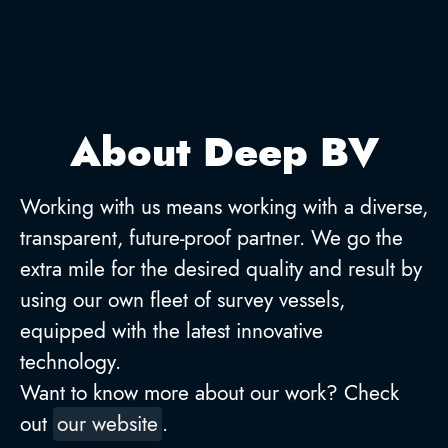
About Deep BV
Working with us means working with a diverse,
transparent, future-proof partner. We go the
extra mile for the desired quality and result by
using our own fleet of survey vessels,
equipped with the latest innovative
technology.
Want to know more about our work? Check
out
our website
.