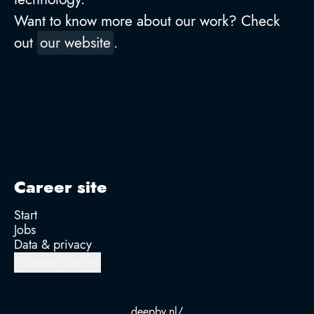
Want to know more about our work? Check
out
our website
.
Career site
Start
Jobs
Data & privacy
Manage cookies
deepbv.nl/