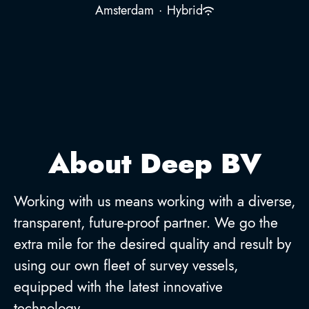
Amsterdam
·
Hybrid
About Deep BV
Working with us means working with a diverse,
transparent, future-proof partner. We go the
extra mile for the desired quality and result by
using our own fleet of survey vessels,
equipped with the latest innovative
technology.