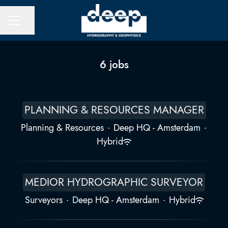
Share page
CAREER MENU
6 jobs
PLANNING & RESOURCES MANAGER
Planning & Resources
·
Deep HQ - Amsterdam
·
Hybrid
MEDIOR HYDROGRAPHIC SURVEYOR
Surveyors
·
Deep HQ - Amsterdam
·
Hybrid