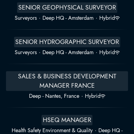
SENIOR GEOPHYSICAL SURVEYOR
Surveyors
·
Deep HQ - Amsterdam
·
Hybrid
SENIOR HYDROGRAPHIC SURVEYOR
Surveyors
·
Deep HQ - Amsterdam
·
Hybrid
SALES & BUSINESS DEVELOPMENT
MANAGER FRANCE
Deep - Nantes, France
·
Hybrid
HSEQ MANAGER
Health Safety Environment & Quality
·
Deep HQ -